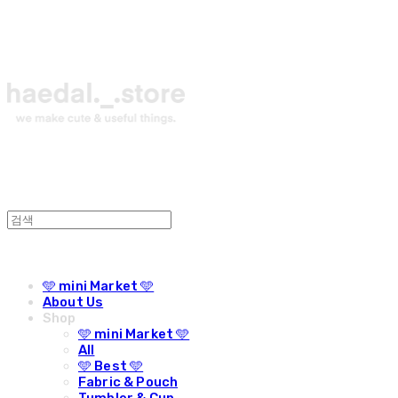
🩵 mini Market 🩵
About Us
Shop
🩵 mini Market 🩵
All
🩵 Best 🩵
Fabric & Pouch