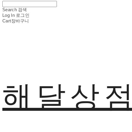
Search
검색
Log In
로그인
Cart
장바구니
해달상