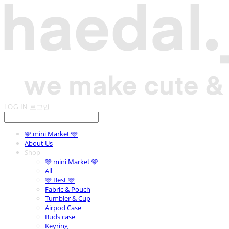
LOG IN
로그인
🩵 mini Market 🩵
About Us
Shop
🩵 mini Market 🩵
All
🩵 Best 🩵
Fabric & Pouch
Tumbler & Cup
Airpod Case
Buds case
Keyring