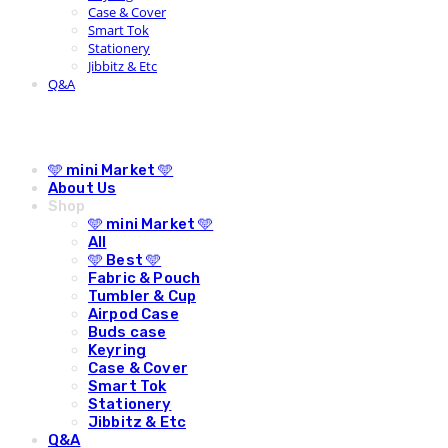
Case & Cover
Smart Tok
Stationery
Jibbitz & Etc
Q&A
🩵 mini Market 🩵
About Us
Shop
🩵 mini Market 🩵
All
🩵 Best 🩵
Fabric & Pouch
Tumbler & Cup
Airpod Case
Buds case
Keyring
Case & Cover
Smart Tok
Stationery
Jibbitz & Etc
Q&A