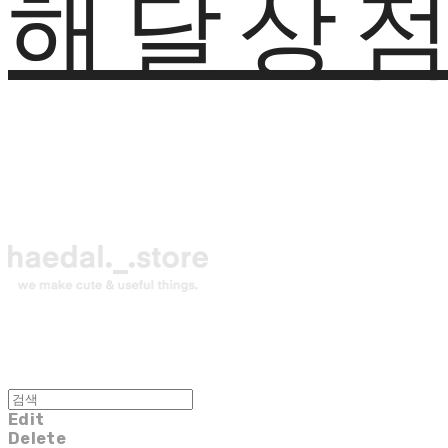
해달상
Edit
Delete