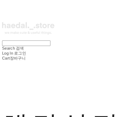
Search
검색
Log In
로그인
Cart
장바구니