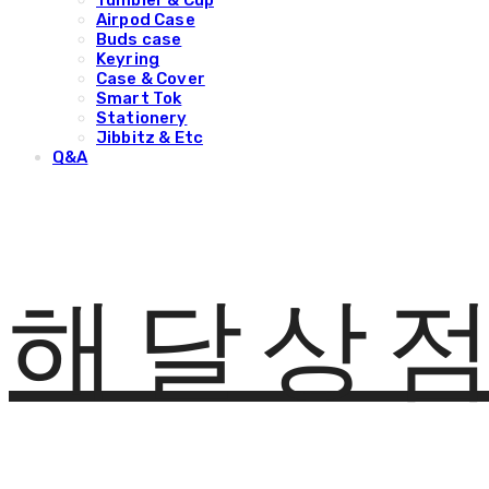
Tumbler & Cup
Airpod Case
Buds case
Keyring
Case & Cover
Smart Tok
Stationery
Jibbitz & Etc
Q&A
해달상