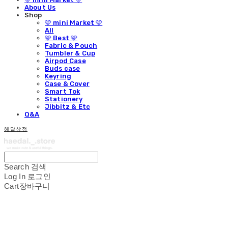
About Us
Shop
🩵 mini Market 🩵
All
🩵 Best 🩵
Fabric & Pouch
Tumbler & Cup
Airpod Case
Buds case
Keyring
Case & Cover
Smart Tok
Stationery
Jibbitz & Etc
Q&A
해달상점
Search
검색
Log In
로그인
Cart
장바구니