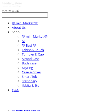
LOG IN
로그인
🩵 mini Market 🩵
About Us
Shop
🩵 mini Market 🩵
All
🩵 Best 🩵
Fabric & Pouch
Tumbler & Cup
Airpod Case
Buds case
Keyring
Case & Cover
Smart Tok
Stationery
Jibbitz & Etc
Q&A
🩵 mini Market 🩵