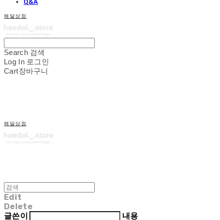
Q&A
해달상점
Search
검색
Log In
로그인
Cart
장바구니
해달상점
Edit
Delete
글쓴이
내용