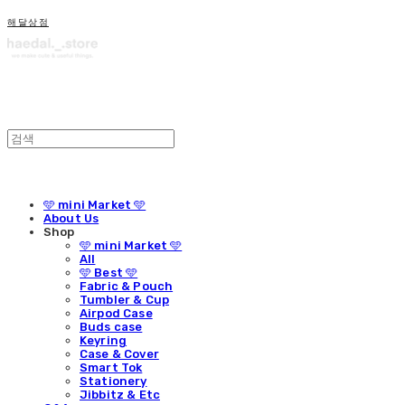
해달상점
🩵 mini Market 🩵
About Us
Shop
🩵 mini Market 🩵
All
🩵 Best 🩵
Fabric & Pouch
Tumbler & Cup
Airpod Case
Buds case
Keyring
Case & Cover
Smart Tok
Stationery
Jibbitz & Etc