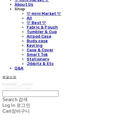
About Us
Shop
🩵 mini Market 🩵
All
🩵 Best 🩵
Fabric & Pouch
Tumbler & Cup
Airpod Case
Buds case
Keyring
Case & Cover
Smart Tok
Stationery
Jibbitz & Etc
Q&A
해달상점
Search
검색
Log In
로그인
Cart
장바구니