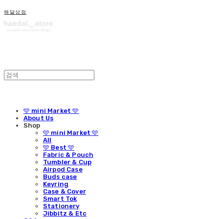
해달상점
🩵 mini Market 🩵
About Us
Shop
🩵 mini Market 🩵
All
🩵 Best 🩵
Fabric & Pouch
Tumbler & Cup
Airpod Case
Buds case
Keyring
Case & Cover
Smart Tok
Stationery
Jibbitz & Etc