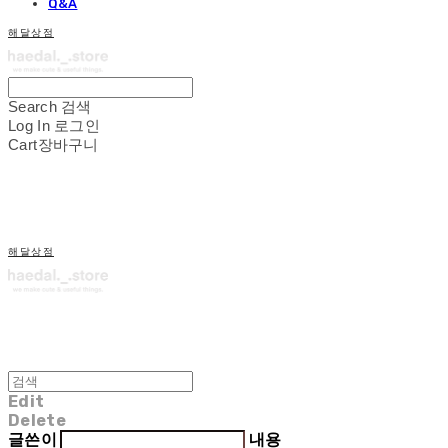
Q&A
해달상점
Search
검색
Log In
로그인
Cart
장바구니
해달상점
Edit
Delete
글쓴이
내용