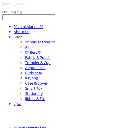
LOG IN
로그인
🩵 mini Market 🩵
About Us
Shop
🩵 mini Market 🩵
All
🩵 Best 🩵
Fabric & Pouch
Tumbler & Cup
Airpod Case
Buds case
Keyring
Case & Cover
Smart Tok
Stationery
Jibbitz & Etc
Q&A
🩵 mini Market 🩵