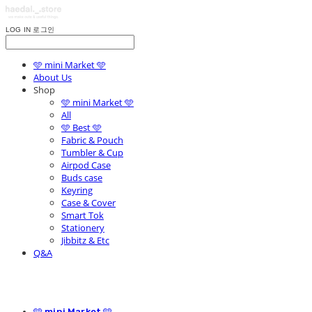
LOG IN
로그인
🩵 mini Market 🩵
About Us
Shop
🩵 mini Market 🩵
All
🩵 Best 🩵
Fabric & Pouch
Tumbler & Cup
Airpod Case
Buds case
Keyring
Case & Cover
Smart Tok
Stationery
Jibbitz & Etc
Q&A
🩵 mini Market 🩵