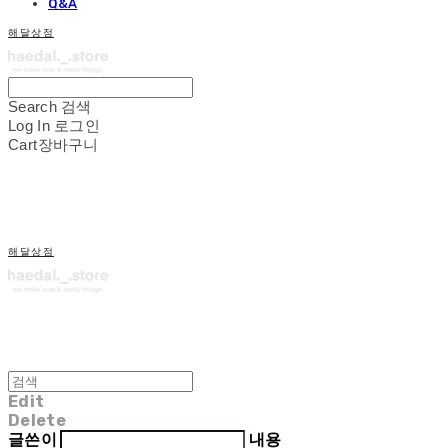
Q&A
해달상점
Search
검색
Log In
로그인
Cart
장바구니
해달상점
Edit
Delete
글쓴이
내용