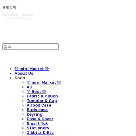
해달상점
🩵 mini Market 🩵
About Us
Shop
🩵 mini Market 🩵
All
🩵 Best 🩵
Fabric & Pouch
Tumbler & Cup
Airpod Case
Buds case
Keyring
Case & Cover
Smart Tok
Stationery
Jibbitz & Etc