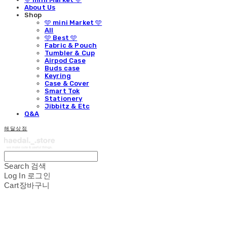
About Us
Shop
🩵 mini Market 🩵
All
🩵 Best 🩵
Fabric & Pouch
Tumbler & Cup
Airpod Case
Buds case
Keyring
Case & Cover
Smart Tok
Stationery
Jibbitz & Etc
Q&A
해달상점
Search
검색
Log In
로그인
Cart
장바구니