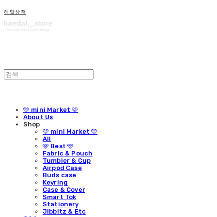
해달상점
🩵 mini Market 🩵
About Us
Shop
🩵 mini Market 🩵
All
🩵 Best 🩵
Fabric & Pouch
Tumbler & Cup
Airpod Case
Buds case
Keyring
Case & Cover
Smart Tok
Stationery
Jibbitz & Etc