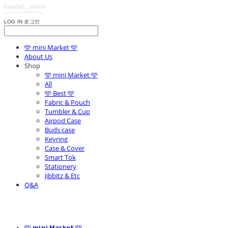
LOG IN
로그인
🩵 mini Market 🩵
About Us
Shop
🩵 mini Market 🩵
All
🩵 Best 🩵
Fabric & Pouch
Tumbler & Cup
Airpod Case
Buds case
Keyring
Case & Cover
Smart Tok
Stationery
Jibbitz & Etc
Q&A
🩵 mini Market 🩵