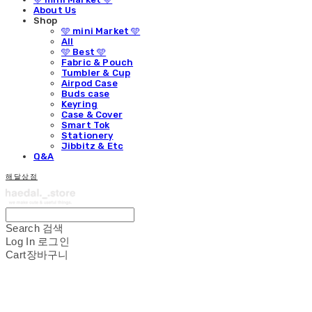
About Us
Shop
🩵 mini Market 🩵
All
🩵 Best 🩵
Fabric & Pouch
Tumbler & Cup
Airpod Case
Buds case
Keyring
Case & Cover
Smart Tok
Stationery
Jibbitz & Etc
Q&A
해달상점
Search
검색
Log In
로그인
Cart
장바구니