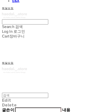
Q&A
해달상점
Search
검색
Log In
로그인
Cart
장바구니
해달상점
Edit
Delete
글쓴이
내용