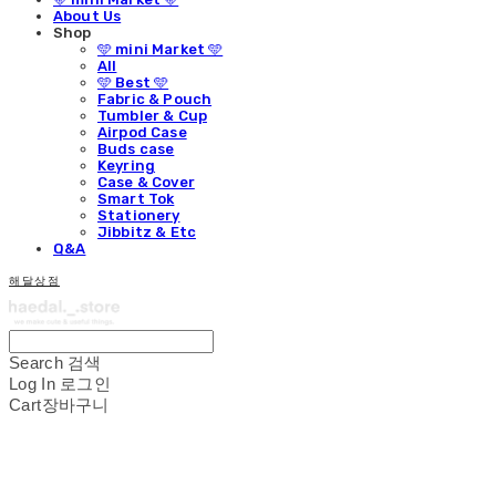
About Us
Shop
🩵 mini Market 🩵
All
🩵 Best 🩵
Fabric & Pouch
Tumbler & Cup
Airpod Case
Buds case
Keyring
Case & Cover
Smart Tok
Stationery
Jibbitz & Etc
Q&A
해달상점
Search
검색
Log In
로그인
Cart
장바구니