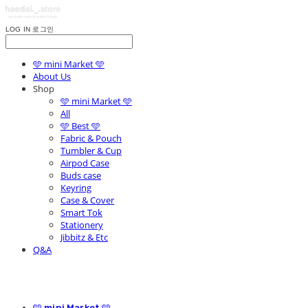
LOG IN
로그인
🩵 mini Market 🩵
About Us
Shop
🩵 mini Market 🩵
All
🩵 Best 🩵
Fabric & Pouch
Tumbler & Cup
Airpod Case
Buds case
Keyring
Case & Cover
Smart Tok
Stationery
Jibbitz & Etc
Q&A
🩵 mini Market 🩵