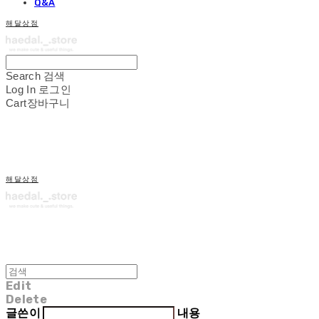
Q&A
해달상점
Search
검색
Log In
로그인
Cart
장바구니
해달상점
Edit
Delete
글쓴이
내용