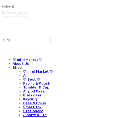
해달상점
🩵 mini Market 🩵
About Us
Shop
🩵 mini Market 🩵
All
🩵 Best 🩵
Fabric & Pouch
Tumbler & Cup
Airpod Case
Buds case
Keyring
Case & Cover
Smart Tok
Stationery
Jibbitz & Etc