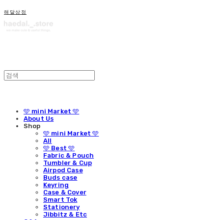
해달상점
🩵 mini Market 🩵
About Us
Shop
🩵 mini Market 🩵
All
🩵 Best 🩵
Fabric & Pouch
Tumbler & Cup
Airpod Case
Buds case
Keyring
Case & Cover
Smart Tok
Stationery
Jibbitz & Etc