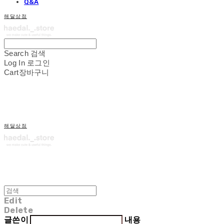
Q&A
해달상점
Search
검색
Log In
로그인
Cart
장바구니
해달상점
Edit
Delete
글쓴이
내용