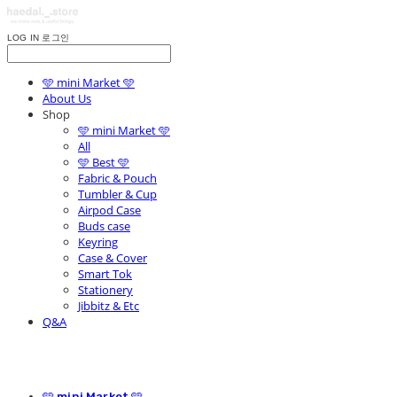
LOG IN
로그인
🩵 mini Market 🩵
About Us
Shop
🩵 mini Market 🩵
All
🩵 Best 🩵
Fabric & Pouch
Tumbler & Cup
Airpod Case
Buds case
Keyring
Case & Cover
Smart Tok
Stationery
Jibbitz & Etc
Q&A
🩵 mini Market 🩵