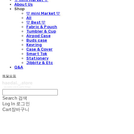
About Us
Shop
🩵 mini Market 🩵
All
🩵 Best 🩵
Fabric & Pouch
Tumbler & Cup
Airpod Case
Buds case
Keyring
Case & Cover
Smart Tok
Stationery
Jibbitz & Etc
Q&A
해달상점
Search
검색
Log In
로그인
Cart
장바구니