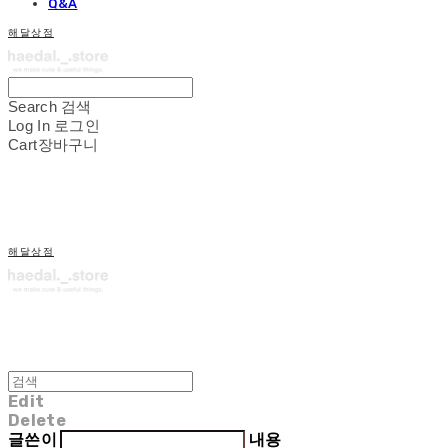
Q&A
해달상점
Search
검색
Log In
로그인
Cart
장바구니
해달상점
Edit
Delete
글쓴이
내용