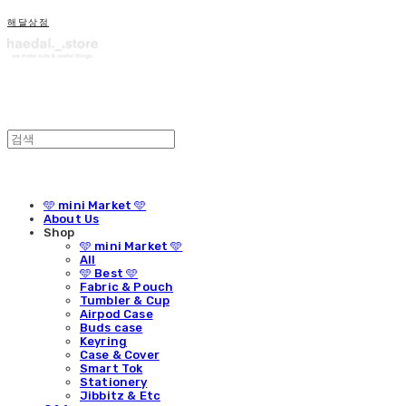
해달상점
🩵 mini Market 🩵
About Us
Shop
🩵 mini Market 🩵
All
🩵 Best 🩵
Fabric & Pouch
Tumbler & Cup
Airpod Case
Buds case
Keyring
Case & Cover
Smart Tok
Stationery
Jibbitz & Etc