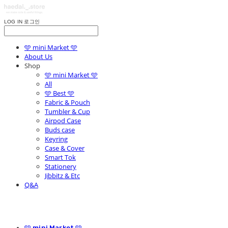
LOG IN
로그인
🩵 mini Market 🩵
About Us
Shop
🩵 mini Market 🩵
All
🩵 Best 🩵
Fabric & Pouch
Tumbler & Cup
Airpod Case
Buds case
Keyring
Case & Cover
Smart Tok
Stationery
Jibbitz & Etc
Q&A
🩵 mini Market 🩵