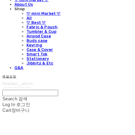
About Us
Shop
🩵 mini Market 🩵
All
🩵 Best 🩵
Fabric & Pouch
Tumbler & Cup
Airpod Case
Buds case
Keyring
Case & Cover
Smart Tok
Stationery
Jibbitz & Etc
Q&A
해달상점
Search
검색
Log In
로그인
Cart
장바구니