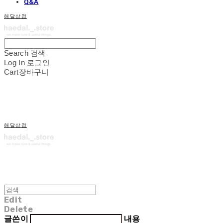
Q&A
해달상점
Search
검색
Log In
로그인
Cart
장바구니
해달상점
Edit
Delete
글쓴이
내용