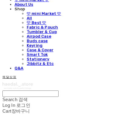
About Us
Shop
🩵 mini Market 🩵
All
🩵 Best 🩵
Fabric & Pouch
Tumbler & Cup
Airpod Case
Buds case
Keyring
Case & Cover
Smart Tok
Stationery
Jibbitz & Etc
Q&A
해달상점
Search
검색
Log In
로그인
Cart
장바구니