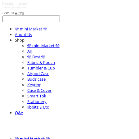
LOG IN
로그인
🩵 mini Market 🩵
About Us
Shop
🩵 mini Market 🩵
All
🩵 Best 🩵
Fabric & Pouch
Tumbler & Cup
Airpod Case
Buds case
Keyring
Case & Cover
Smart Tok
Stationery
Jibbitz & Etc
Q&A
🩵 mini Market 🩵