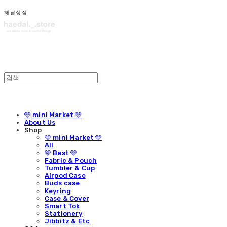
해달상점
🩵 mini Market 🩵
About Us
Shop
🩵 mini Market 🩵
All
🩵 Best 🩵
Fabric & Pouch
Tumbler & Cup
Airpod Case
Buds case
Keyring
Case & Cover
Smart Tok
Stationery
Jibbitz & Etc