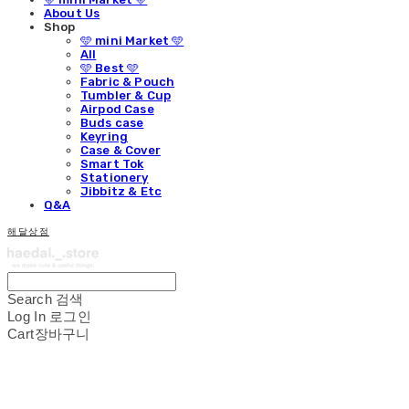
About Us
Shop
🩵 mini Market 🩵
All
🩵 Best 🩵
Fabric & Pouch
Tumbler & Cup
Airpod Case
Buds case
Keyring
Case & Cover
Smart Tok
Stationery
Jibbitz & Etc
Q&A
해달상점
Search
검색
Log In
로그인
Cart
장바구니