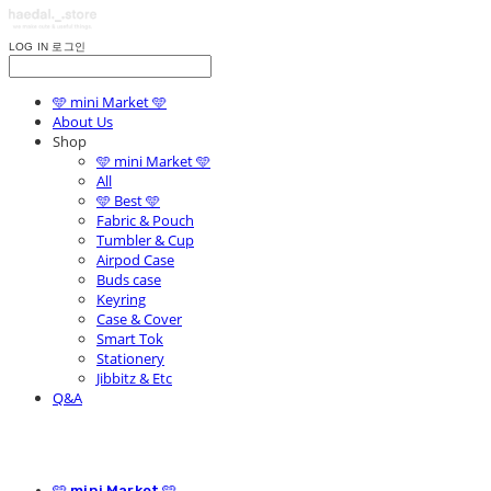
LOG IN
로그인
🩵 mini Market 🩵
About Us
Shop
🩵 mini Market 🩵
All
🩵 Best 🩵
Fabric & Pouch
Tumbler & Cup
Airpod Case
Buds case
Keyring
Case & Cover
Smart Tok
Stationery
Jibbitz & Etc
Q&A
🩵 mini Market 🩵