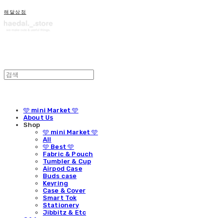
해달상점
🩵 mini Market 🩵
About Us
Shop
🩵 mini Market 🩵
All
🩵 Best 🩵
Fabric & Pouch
Tumbler & Cup
Airpod Case
Buds case
Keyring
Case & Cover
Smart Tok
Stationery
Jibbitz & Etc