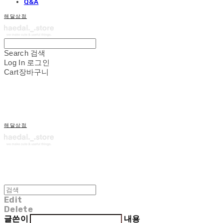
Q&A
해달상점
Search
검색
Log In
로그인
Cart
장바구니
해달상점
Edit
Delete
글쓴이
내용