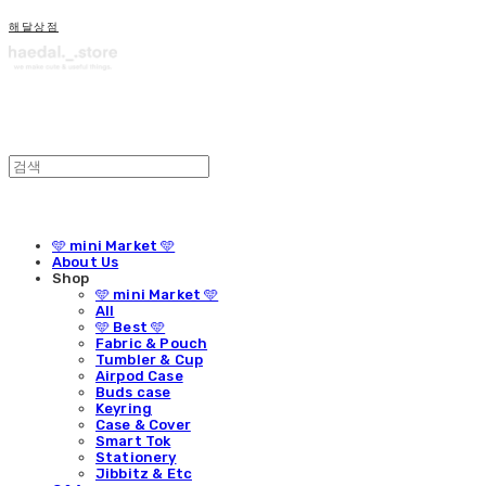
해달상점
🩵 mini Market 🩵
About Us
Shop
🩵 mini Market 🩵
All
🩵 Best 🩵
Fabric & Pouch
Tumbler & Cup
Airpod Case
Buds case
Keyring
Case & Cover
Smart Tok
Stationery
Jibbitz & Etc