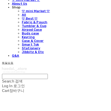
About Us
Shop
🩵 mini Market 🩵
All
🩵 Best 🩵
Fabric & Pouch
Tumbler & Cup
Airpod Case
Buds case
Keyring
Case & Cover
Smart Tok
Stationery
Jibbitz & Etc
Q&A
해달상점
Search
검색
Log In
로그인
Cart
장바구니