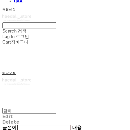
Q&A
해달상점
Search
검색
Log In
로그인
Cart
장바구니
해달상점
Edit
Delete
글쓴이
내용