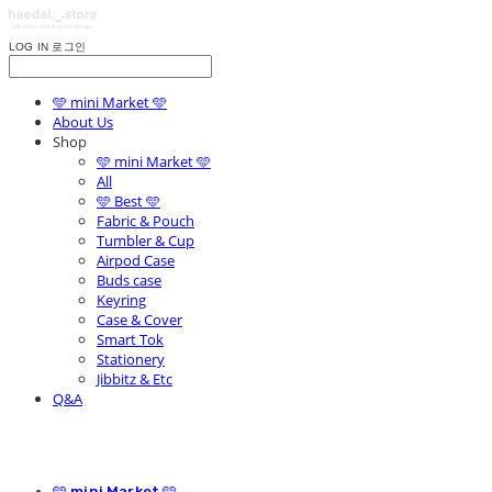
LOG IN
로그인
🩵 mini Market 🩵
About Us
Shop
🩵 mini Market 🩵
All
🩵 Best 🩵
Fabric & Pouch
Tumbler & Cup
Airpod Case
Buds case
Keyring
Case & Cover
Smart Tok
Stationery
Jibbitz & Etc
Q&A
🩵 mini Market 🩵