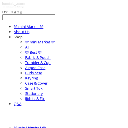
LOG IN
로그인
🩵 mini Market 🩵
About Us
Shop
🩵 mini Market 🩵
All
🩵 Best 🩵
Fabric & Pouch
Tumbler & Cup
Airpod Case
Buds case
Keyring
Case & Cover
Smart Tok
Stationery
Jibbitz & Etc
Q&A
🩵 mini Market 🩵