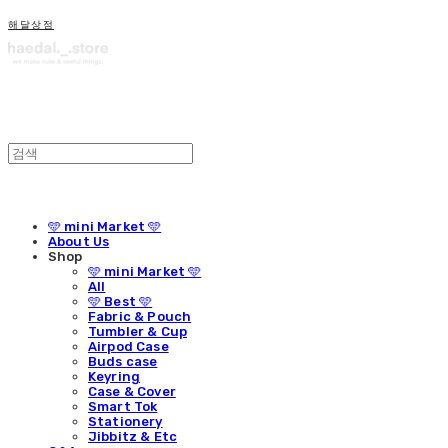
해달상점
🩵 mini Market 🩵
About Us
Shop
🩵 mini Market 🩵
All
🩵 Best 🩵
Fabric & Pouch
Tumbler & Cup
Airpod Case
Buds case
Keyring
Case & Cover
Smart Tok
Stationery
Jibbitz & Etc