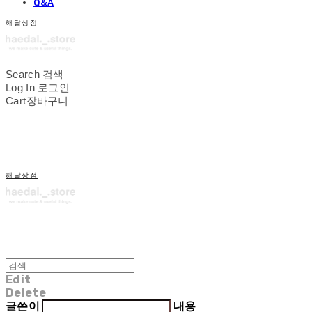
Q&A
해달상점
Search
검색
Log In
로그인
Cart
장바구니
해달상점
Edit
Delete
글쓴이
내용