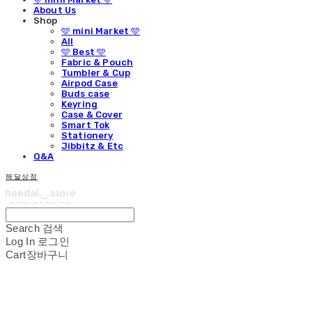
About Us
Shop
🩵 mini Market 🩵
All
🩵 Best 🩵
Fabric & Pouch
Tumbler & Cup
Airpod Case
Buds case
Keyring
Case & Cover
Smart Tok
Stationery
Jibbitz & Etc
Q&A
해달상점
Search
검색
Log In
로그인
Cart
장바구니