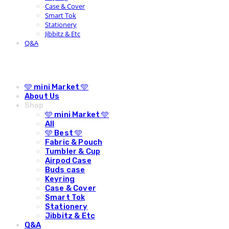
Case & Cover
Smart Tok
Stationery
Jibbitz & Etc
Q&A
🩵 mini Market 🩵
About Us
Shop
🩵 mini Market 🩵
All
🩵 Best 🩵
Fabric & Pouch
Tumbler & Cup
Airpod Case
Buds case
Keyring
Case & Cover
Smart Tok
Stationery
Jibbitz & Etc
Q&A