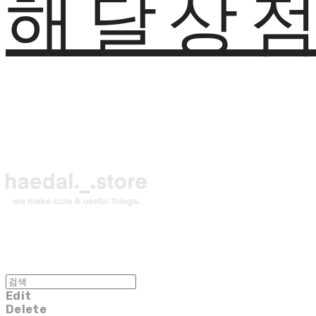
해달상
Edit
Delete