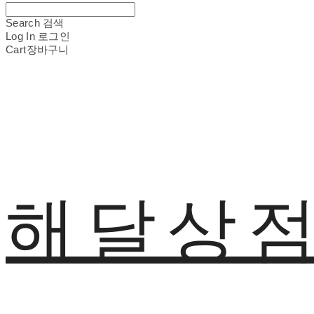
Search
검색
Log In
로그인
Cart
장바구니
해달상