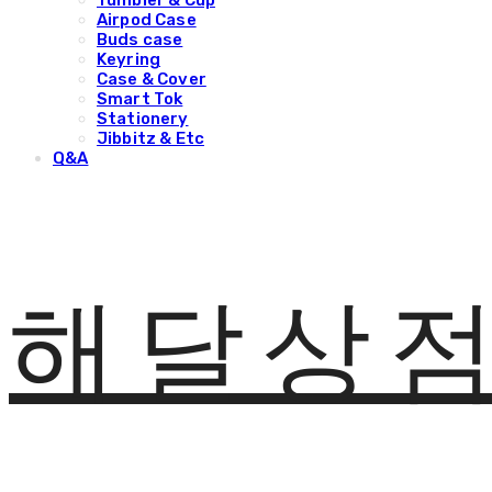
Tumbler & Cup
Airpod Case
Buds case
Keyring
Case & Cover
Smart Tok
Stationery
Jibbitz & Etc
Q&A
해달상