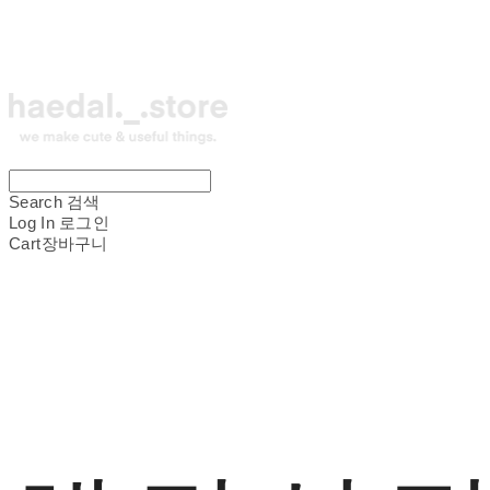
Search
검색
Log In
로그인
Cart
장바구니