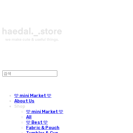
🩵 mini Market 🩵
About Us
Shop
🩵 mini Market 🩵
All
🩵 Best 🩵
Fabric & Pouch