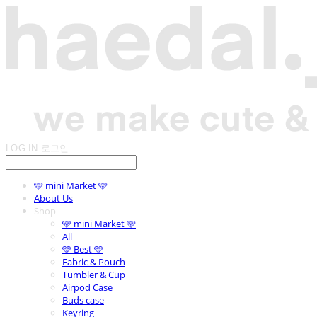
LOG IN
로그인
🩵 mini Market 🩵
About Us
Shop
🩵 mini Market 🩵
All
🩵 Best 🩵
Fabric & Pouch
Tumbler & Cup
Airpod Case
Buds case
Keyring