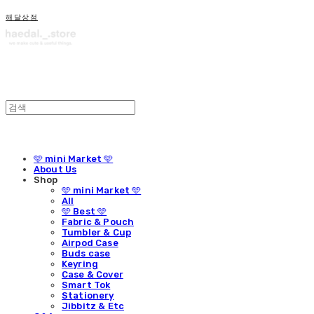
해달상점
🩵 mini Market 🩵
About Us
Shop
🩵 mini Market 🩵
All
🩵 Best 🩵
Fabric & Pouch
Tumbler & Cup
Airpod Case
Buds case
Keyring
Case & Cover
Smart Tok
Stationery
Jibbitz & Etc