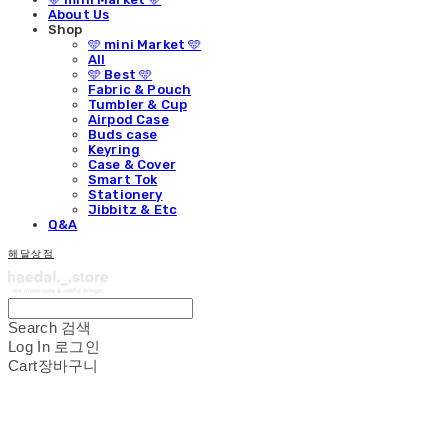
About Us
Shop
🩵 mini Market 🩵
All
🩵 Best 🩵
Fabric & Pouch
Tumbler & Cup
Airpod Case
Buds case
Keyring
Case & Cover
Smart Tok
Stationery
Jibbitz & Etc
Q&A
해달상점
Search
검색
Log In
로그인
Cart
장바구니