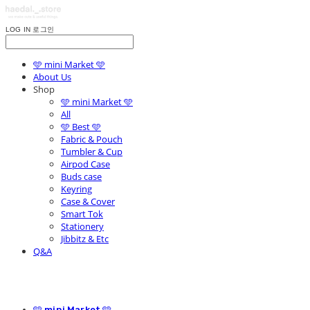
LOG IN
로그인
🩵 mini Market 🩵
About Us
Shop
🩵 mini Market 🩵
All
🩵 Best 🩵
Fabric & Pouch
Tumbler & Cup
Airpod Case
Buds case
Keyring
Case & Cover
Smart Tok
Stationery
Jibbitz & Etc
Q&A
🩵 mini Market 🩵