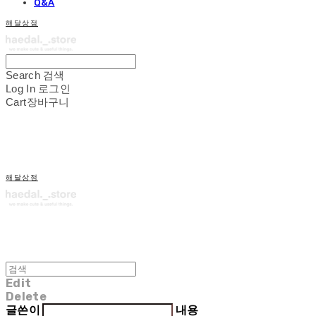
Q&A
해달상점
Search
검색
Log In
로그인
Cart
장바구니
해달상점
Edit
Delete
글쓴이
내용