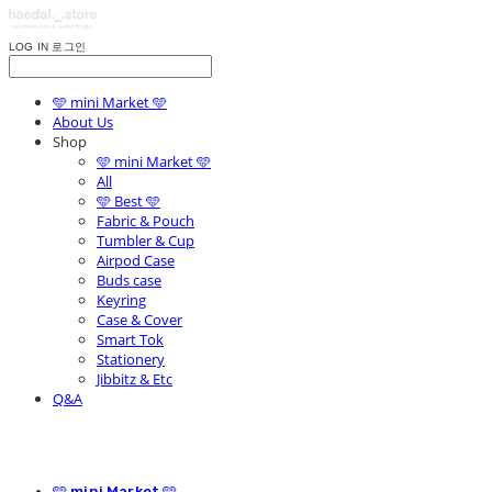
LOG IN
로그인
🩵 mini Market 🩵
About Us
Shop
🩵 mini Market 🩵
All
🩵 Best 🩵
Fabric & Pouch
Tumbler & Cup
Airpod Case
Buds case
Keyring
Case & Cover
Smart Tok
Stationery
Jibbitz & Etc
Q&A
🩵 mini Market 🩵