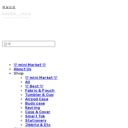
해달상점
🩵 mini Market 🩵
About Us
Shop
🩵 mini Market 🩵
All
🩵 Best 🩵
Fabric & Pouch
Tumbler & Cup
Airpod Case
Buds case
Keyring
Case & Cover
Smart Tok
Stationery
Jibbitz & Etc