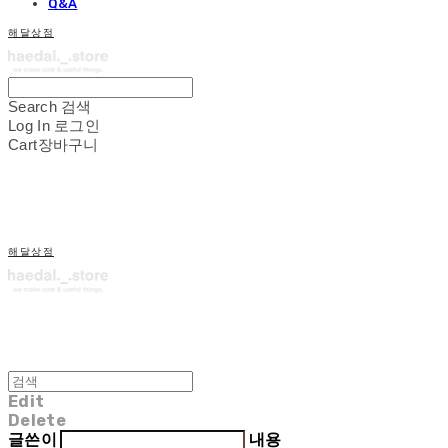
Q&A
해달상점
Search
검색
Log In
로그인
Cart
장바구니
해달상점
Edit
Delete
글쓴이
내용