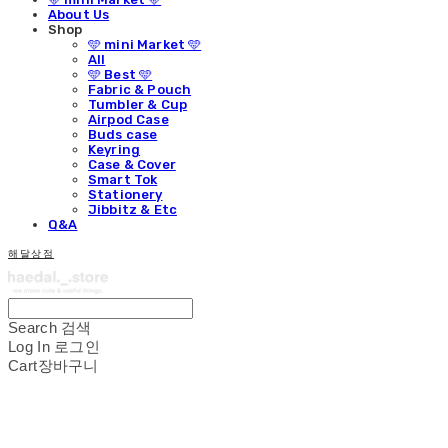
About Us
Shop
🩵 mini Market 🩵
All
🩵 Best 🩵
Fabric & Pouch
Tumbler & Cup
Airpod Case
Buds case
Keyring
Case & Cover
Smart Tok
Stationery
Jibbitz & Etc
Q&A
해달상점
Search
검색
Log In
로그인
Cart
장바구니