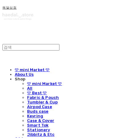
해달상점
🩵 mini Market 🩵
About Us
Shop
🩵 mini Market 🩵
All
🩵 Best 🩵
Fabric & Pouch
Tumbler & Cup
Airpod Case
Buds case
Keyring
Case & Cover
Smart Tok
Stationery
Jibbitz & Etc