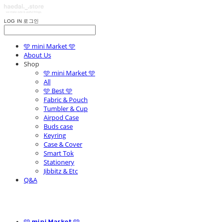
LOG IN
로그인
🩵 mini Market 🩵
About Us
Shop
🩵 mini Market 🩵
All
🩵 Best 🩵
Fabric & Pouch
Tumbler & Cup
Airpod Case
Buds case
Keyring
Case & Cover
Smart Tok
Stationery
Jibbitz & Etc
Q&A
🩵 mini Market 🩵