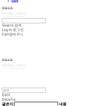
Q&A
해달상점
Search
검색
Log In
로그인
Cart
장바구니
해달상점
Edit
Delete
글쓴이
내용