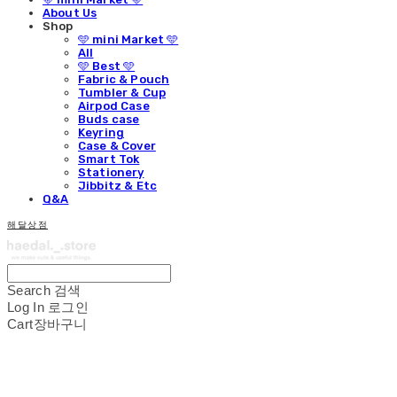
About Us
Shop
🩵 mini Market 🩵
All
🩵 Best 🩵
Fabric & Pouch
Tumbler & Cup
Airpod Case
Buds case
Keyring
Case & Cover
Smart Tok
Stationery
Jibbitz & Etc
Q&A
해달상점
Search
검색
Log In
로그인
Cart
장바구니