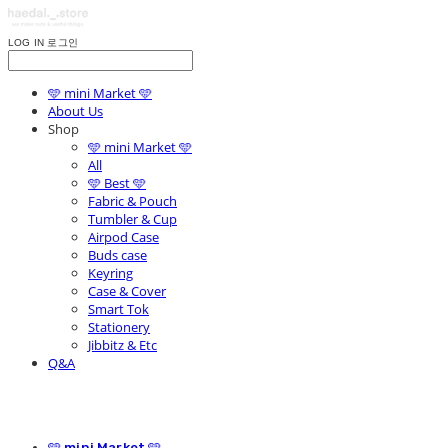
LOG IN
로그인
🩵 mini Market 🩵
About Us
Shop
🩵 mini Market 🩵
All
🩵 Best 🩵
Fabric & Pouch
Tumbler & Cup
Airpod Case
Buds case
Keyring
Case & Cover
Smart Tok
Stationery
Jibbitz & Etc
Q&A
🩵 mini Market 🩵