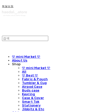
해달상점
🩵 mini Market 🩵
About Us
Shop
🩵 mini Market 🩵
All
🩵 Best 🩵
Fabric & Pouch
Tumbler & Cup
Airpod Case
Buds case
Keyring
Case & Cover
Smart Tok
Stationery
Jibbitz & Etc