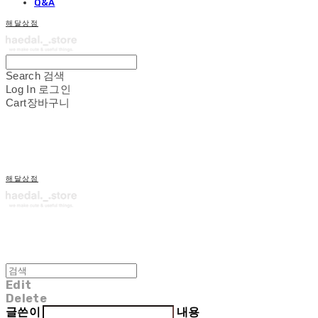
Q&A
해달상점
Search
검색
Log In
로그인
Cart
장바구니
해달상점
Edit
Delete
글쓴이
내용