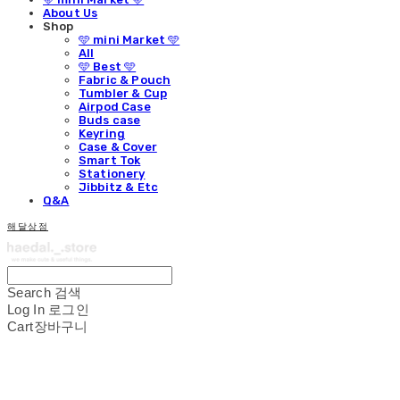
About Us
Shop
🩵 mini Market 🩵
All
🩵 Best 🩵
Fabric & Pouch
Tumbler & Cup
Airpod Case
Buds case
Keyring
Case & Cover
Smart Tok
Stationery
Jibbitz & Etc
Q&A
해달상점
Search
검색
Log In
로그인
Cart
장바구니