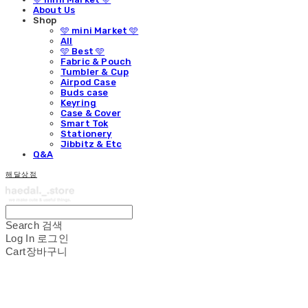
About Us
Shop
🩵 mini Market 🩵
All
🩵 Best 🩵
Fabric & Pouch
Tumbler & Cup
Airpod Case
Buds case
Keyring
Case & Cover
Smart Tok
Stationery
Jibbitz & Etc
Q&A
해달상점
Search
검색
Log In
로그인
Cart
장바구니