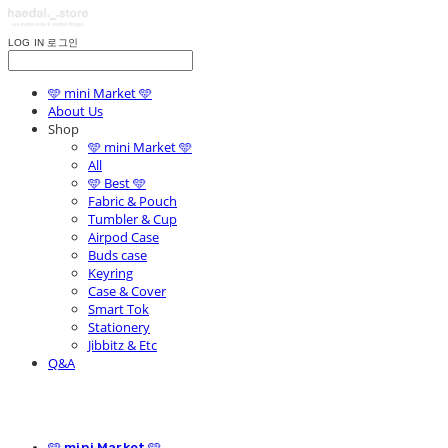
LOG IN
로그인
🩵 mini Market 🩵
About Us
Shop
🩵 mini Market 🩵
All
🩵 Best 🩵
Fabric & Pouch
Tumbler & Cup
Airpod Case
Buds case
Keyring
Case & Cover
Smart Tok
Stationery
Jibbitz & Etc
Q&A
🩵 mini Market 🩵