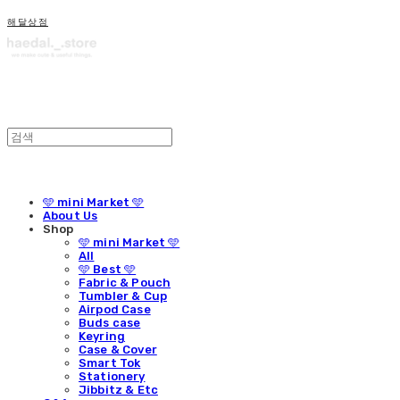
해달상점
🩵 mini Market 🩵
About Us
Shop
🩵 mini Market 🩵
All
🩵 Best 🩵
Fabric & Pouch
Tumbler & Cup
Airpod Case
Buds case
Keyring
Case & Cover
Smart Tok
Stationery
Jibbitz & Etc