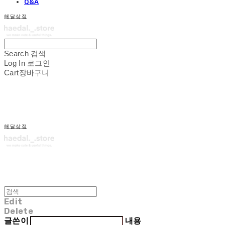
Q&A
해달상점
Search
검색
Log In
로그인
Cart
장바구니
해달상점
Edit
Delete
글쓴이
내용