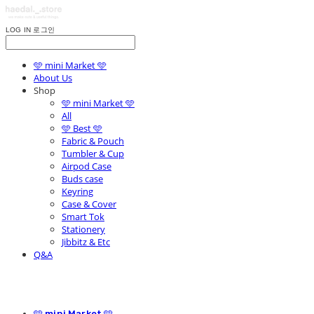
LOG IN
로그인
🩵 mini Market 🩵
About Us
Shop
🩵 mini Market 🩵
All
🩵 Best 🩵
Fabric & Pouch
Tumbler & Cup
Airpod Case
Buds case
Keyring
Case & Cover
Smart Tok
Stationery
Jibbitz & Etc
Q&A
🩵 mini Market 🩵