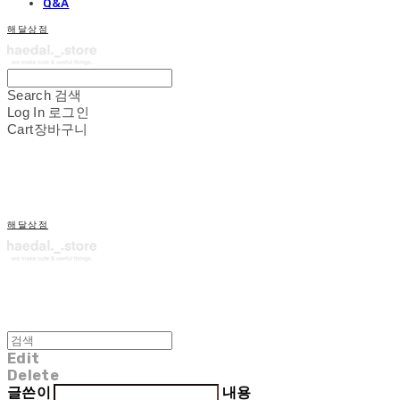
Q&A
해달상점
Search
검색
Log In
로그인
Cart
장바구니
해달상점
Edit
Delete
글쓴이
내용