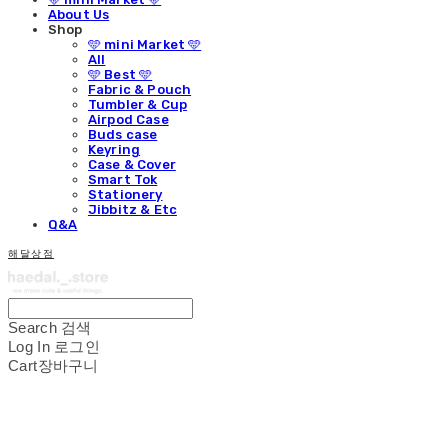
About Us
Shop
🩵 mini Market 🩵
All
🩵 Best 🩵
Fabric & Pouch
Tumbler & Cup
Airpod Case
Buds case
Keyring
Case & Cover
Smart Tok
Stationery
Jibbitz & Etc
Q&A
해달상점
Search
검색
Log In
로그인
Cart
장바구니