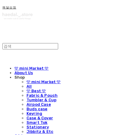
해달상점
🩵 mini Market 🩵
About Us
Shop
🩵 mini Market 🩵
All
🩵 Best 🩵
Fabric & Pouch
Tumbler & Cup
Airpod Case
Buds case
Keyring
Case & Cover
Smart Tok
Stationery
Jibbitz & Etc