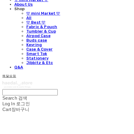
About Us
Shop
🩵 mini Market 🩵
All
🩵 Best 🩵
Fabric & Pouch
Tumbler & Cup
Airpod Case
Buds case
Keyring
Case & Cover
Smart Tok
Stationery
Jibbitz & Etc
Q&A
해달상점
Search
검색
Log In
로그인
Cart
장바구니