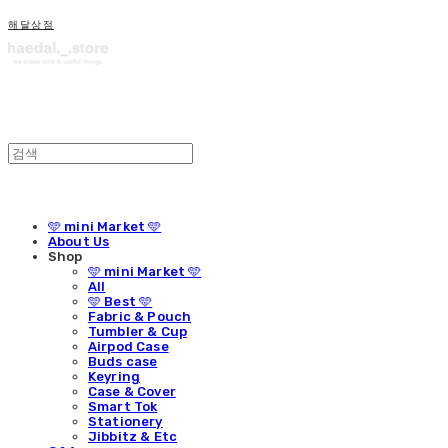
해달상점
🩵 mini Market 🩵
About Us
Shop
🩵 mini Market 🩵
All
🩵 Best 🩵
Fabric & Pouch
Tumbler & Cup
Airpod Case
Buds case
Keyring
Case & Cover
Smart Tok
Stationery
Jibbitz & Etc