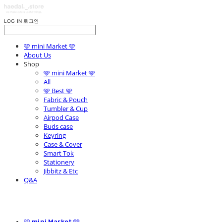
LOG IN
로그인
🩵 mini Market 🩵
About Us
Shop
🩵 mini Market 🩵
All
🩵 Best 🩵
Fabric & Pouch
Tumbler & Cup
Airpod Case
Buds case
Keyring
Case & Cover
Smart Tok
Stationery
Jibbitz & Etc
Q&A
🩵 mini Market 🩵