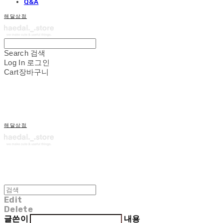
Q&A
해달상점
Search
검색
Log In
로그인
Cart
장바구니
해달상점
Edit
Delete
글쓴이
내용