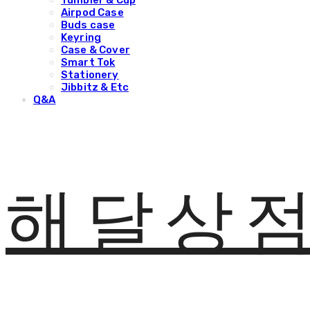
Tumbler & Cup
Airpod Case
Buds case
Keyring
Case & Cover
Smart Tok
Stationery
Jibbitz & Etc
Q&A
해달상