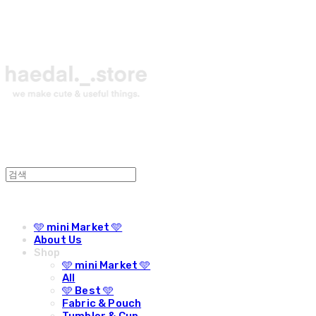
🩵 mini Market 🩵
About Us
Shop
🩵 mini Market 🩵
All
🩵 Best 🩵
Fabric & Pouch