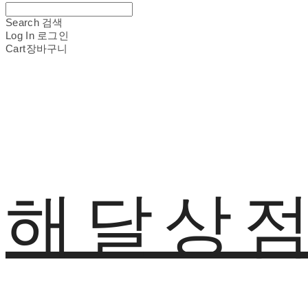
Search
검색
Log In
로그인
Cart
장바구니
해달상