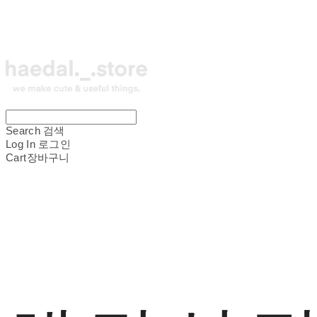
Search
검색
Log In
로그인
Cart
장바구니