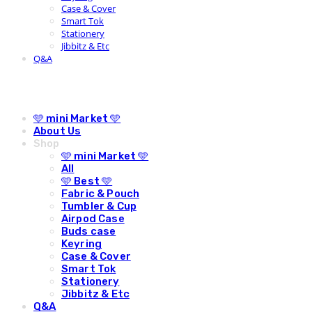
Case & Cover
Smart Tok
Stationery
Jibbitz & Etc
Q&A
🩵 mini Market 🩵
About Us
Shop
🩵 mini Market 🩵
All
🩵 Best 🩵
Fabric & Pouch
Tumbler & Cup
Airpod Case
Buds case
Keyring
Case & Cover
Smart Tok
Stationery
Jibbitz & Etc
Q&A