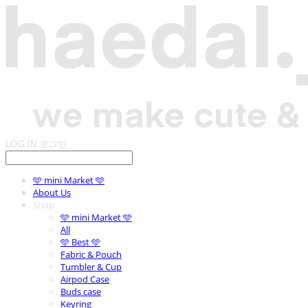
LOG IN
로그인
🩵 mini Market 🩵
About Us
Shop
🩵 mini Market 🩵
All
🩵 Best 🩵
Fabric & Pouch
Tumbler & Cup
Airpod Case
Buds case
Keyring