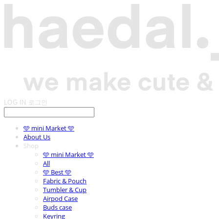
LOG IN
로그인
🩵 mini Market 🩵
About Us
Shop
🩵 mini Market 🩵
All
🩵 Best 🩵
Fabric & Pouch
Tumbler & Cup
Airpod Case
Buds case
Keyring