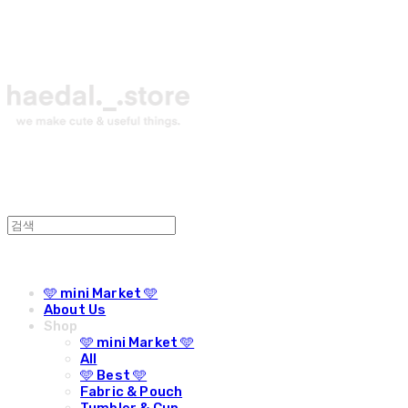
🩵 mini Market 🩵
About Us
Shop
🩵 mini Market 🩵
All
🩵 Best 🩵
Fabric & Pouch