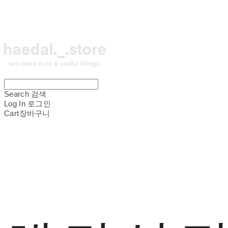
Search
검색
Log In
로그인
Cart
장바구니