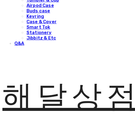
Tumbler & Cup
Airpod Case
Buds case
Keyring
Case & Cover
Smart Tok
Stationery
Jibbitz & Etc
Q&A
해달상