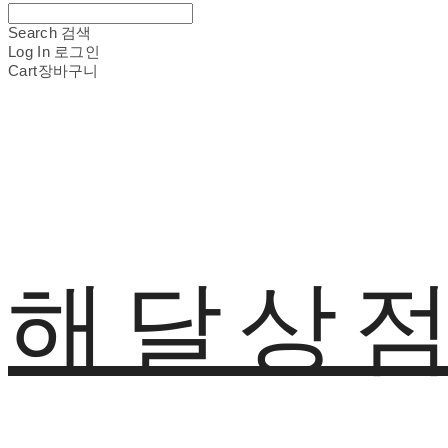
Search
검색
Log In
로그인
Cart
장바구니
해달상