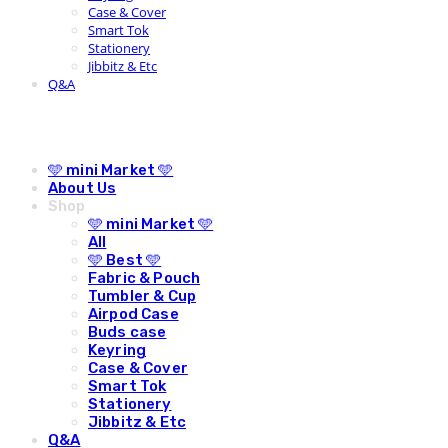
Case & Cover
Smart Tok
Stationery
Jibbitz & Etc
Q&A
🩵 mini Market 🩵
About Us
Shop
🩵 mini Market 🩵
All
🩵 Best 🩵
Fabric & Pouch
Tumbler & Cup
Airpod Case
Buds case
Keyring
Case & Cover
Smart Tok
Stationery
Jibbitz & Etc
Q&A